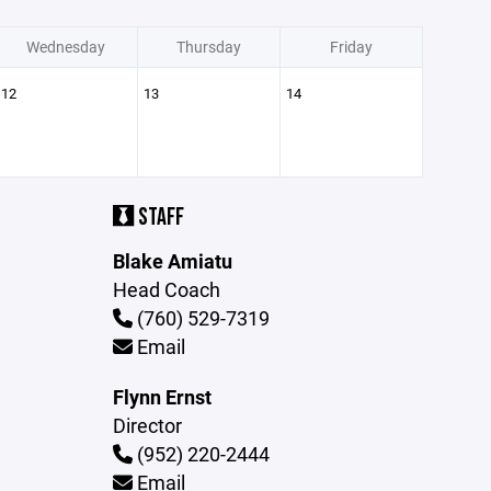
Wednesday
Thursday
Friday
12
13
14
STAFF
Blake Amiatu
Head Coach
(760) 529-7319
Email
Flynn Ernst
Director
(952) 220-2444
Email