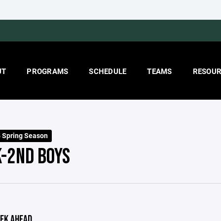
UT
PROGRAMS
SCHEDULE
TEAMS
RESOUR
 Spring Season
K-2ND BOYS
EK AHEAD