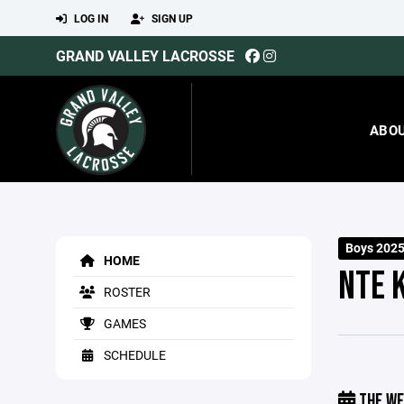
LOG IN
SIGN UP
GRAND VALLEY LACROSSE
ABO
Boys 2025
HOME
NTE 
ROSTER
GAMES
SCHEDULE
THE WE