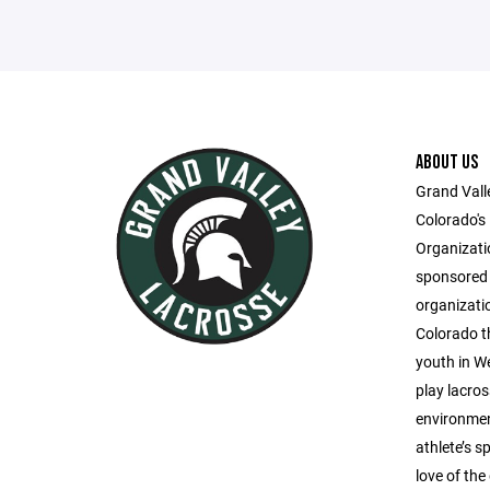
ABOUT US
Grand Vall
Colorado's
Organizati
sponsored 
organizati
Colorado th
youth in W
play lacros
environmen
athlete’s 
love of th