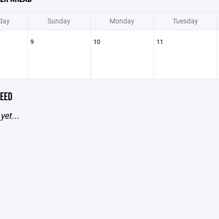
day
Sunday
Monday
Tuesday
9
10
11
EED
yet...