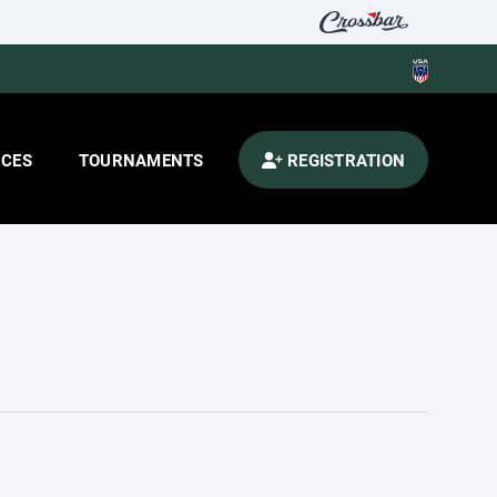
CES
TOURNAMENTS
REGISTRATION