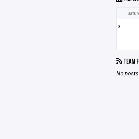
Satur
8
TEAM F
No posts 