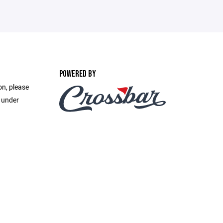
POWERED BY
on, please
e under