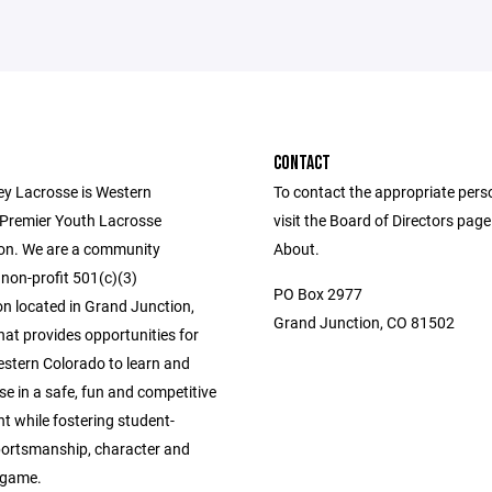
CONTACT
ey Lacrosse is Western
To contact the appropriate pers
 Premier Youth Lacrosse
visit the Board of Directors pag
on. We are a community
About.
non-profit 501(c)(3)
PO Box 2977
on located in Grand Junction,
Grand Junction, CO 81502
at provides opportunities for
estern Colorado to learn and
se in a safe, fun and competitive
t while fostering student-
sportsmanship, character and
e game.