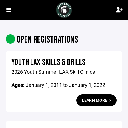
OPEN REGISTRATIONS
YOUTH LAX SKILLS & DRILLS
2026 Youth Summer LAX Skill Clinics
Ages:
January 1, 2011 to January 1, 2022
LEARN MORE