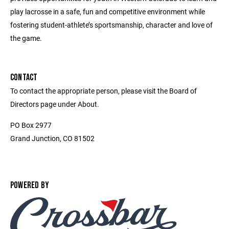
play lacrosse in a safe, fun and competitive environment while
fostering student-athlete’s sportsmanship, character and love of
the game.
CONTACT
To contact the appropriate person, please visit the Board of
Directors page under About.
PO Box 2977
Grand Junction, CO 81502
POWERED BY