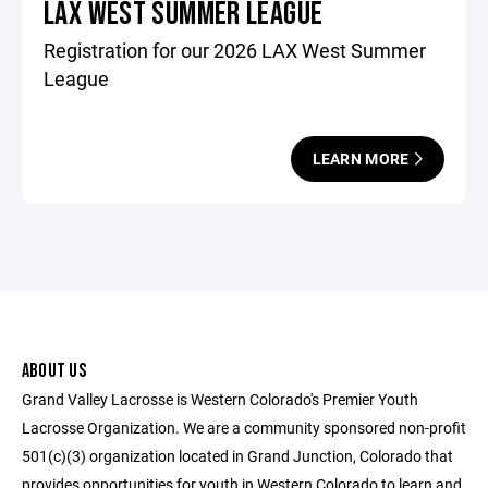
LAX WEST SUMMER LEAGUE
Registration for our 2026 LAX West Summer
League
LEARN MORE
ABOUT US
Grand Valley Lacrosse is Western Colorado's Premier Youth
Lacrosse Organization. We are a community sponsored non-profit
501(c)(3) organization located in Grand Junction, Colorado that
provides opportunities for youth in Western Colorado to learn and